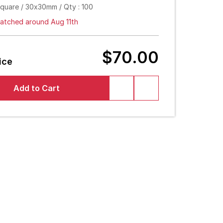
Square / 30x30mm / Qty : 100
atched around Aug 11th
$70.00
ice
Add to Cart