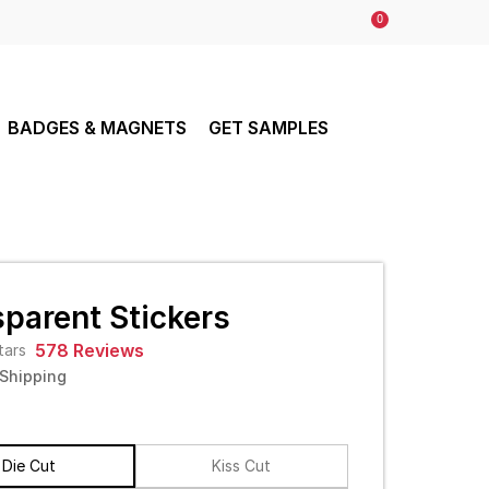
0
BADGES & MAGNETS
GET SAMPLES
parent Stickers
578 Reviews
 Shipping
Die Cut
Kiss Cut