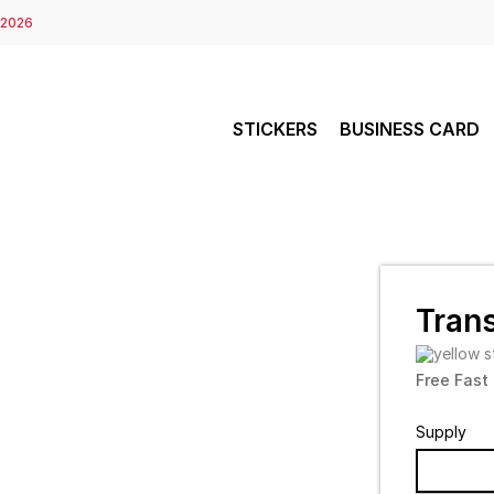
 2026
STICKERS
BUSINESS CARD
Trans
Free Fast
Supply