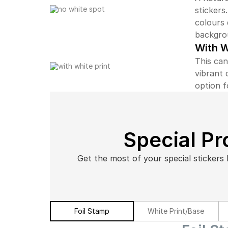
stickers
colours 
backgro
With W
This can
vibrant 
option f
Special P
Get the most of your special stickers 
Foil Stamp
White Print/Base