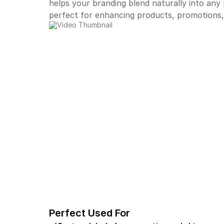
helps your branding blend naturally into any
perfect for enhancing products, promotions,
Perfect Used For