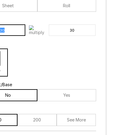
Sheet
Roll
e
t/Base
No
Yes
0
200
See More