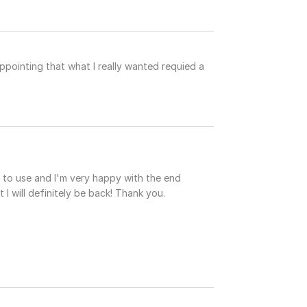
ppointing that what I really wanted requied a
 to use and I'm very happy with the end
 I will definitely be back! Thank you.