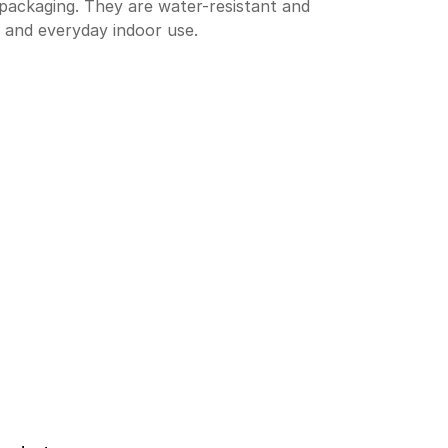
 packaging. They are water-resistant and
 and everyday indoor use.