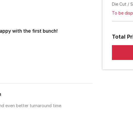
Die Cut / 
To be disp
appy with the first bunch!
Total Pr
h
and even better turnaround time.