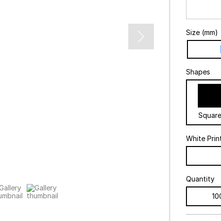
Size (mm)
Shapes
Squar
White Prin
Quantity
10