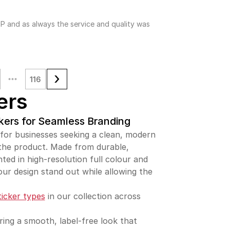
P and as always the service and quality was
116
ers
kers for Seamless Branding
 for businesses seeking a clean, modern
 the product. Made from durable,
nted in high-resolution full colour and
our design stand out while allowing the
ticker types
in our collection across
ering a smooth, label-free look that