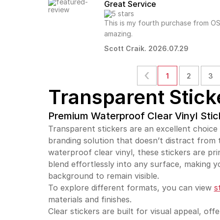
Great Service
This is my fourth purchase from OS
amazing.
Scott Craik. 2026.07.29
1
2
3
Transparent Stick
Premium Waterproof Clear Vinyl Stic
Transparent stickers are an excellent choice
branding solution that doesn’t distract from
waterproof clear vinyl, these stickers are pri
blend effortlessly into any surface, making y
background to remain visible.
To explore different formats, you can view
s
materials and finishes.
Clear stickers are built for visual appeal, off