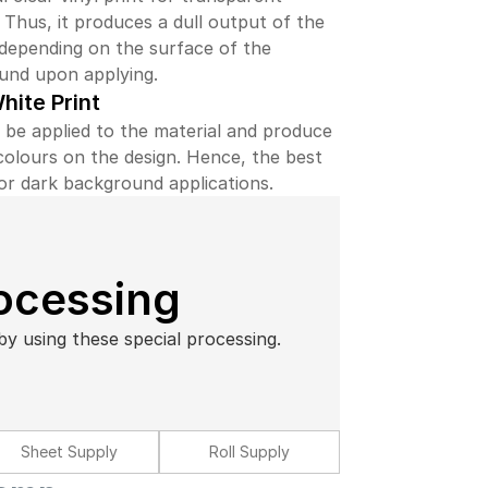
. Thus, it produces a dull output of the
depending on the surface of the
und upon applying.
hite Print
 be applied to the material and produce
colours on the design. Hence, the best
or dark background applications.
rocessing
by using these special processing.
Sheet Supply
Roll Supply