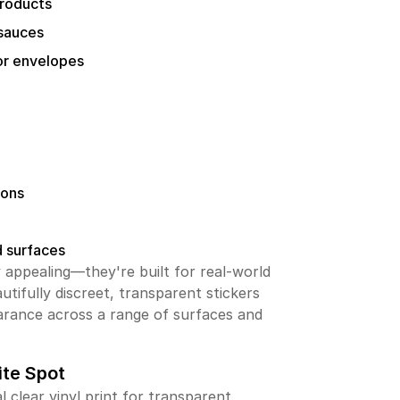
products
 sauces
or envelopes
ions
d surfaces
ly appealing—they're built for real-world
utifully discreet, transparent stickers
arance across a range of surfaces and
te Spot
l clear vinyl print for transparent