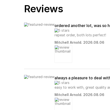
Reviews
ordered another lot, was so h
repeat order, both lots perfect!
Mitchell Arnold. 2026.08.06
always a pleasure to deal wit
easy to work with, great quality 
Mitchell Arnold. 2026.08.06