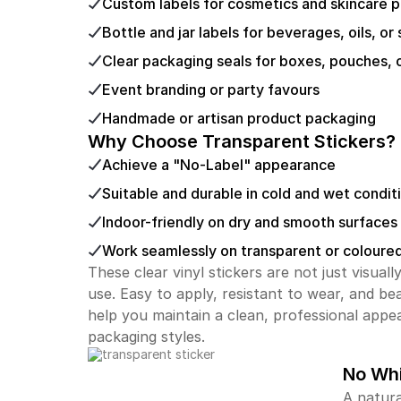
Custom labels for cosmetics and skincare 
Bottle and jar labels for beverages, oils, or
Clear packaging seals for boxes, pouches, 
Event branding or party favours
Handmade or artisan product packaging
Why Choose Transparent Stickers?
Achieve a "No-Label" appearance
Suitable and durable in cold and wet condit
Indoor-friendly on dry and smooth surfaces
Work seamlessly on transparent or coloure
These clear vinyl stickers are not just visual
use. Easy to apply, resistant to wear, and bea
help you maintain a clean, professional appe
packaging styles.
No Whi
A natura