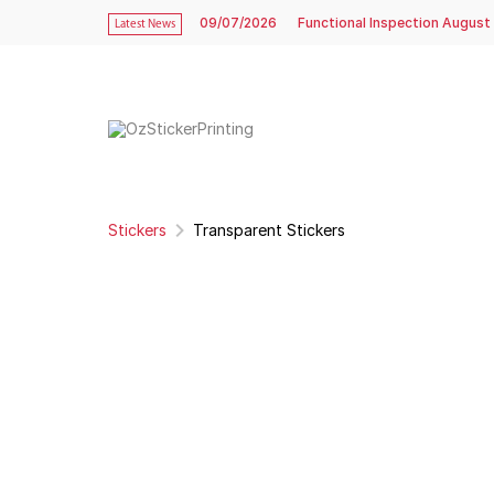
09/07/2026
Functional Inspection August
Latest News
Stickers
Transparent Stickers