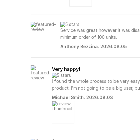
Service was great however it was disa
minimum order of 100 units.
Anthony Bezzina. 2026.08.05
Very happy!
I found the whole process to be very easy
product. I'm not going to be a big user, but
Michael Smith. 2026.08.03