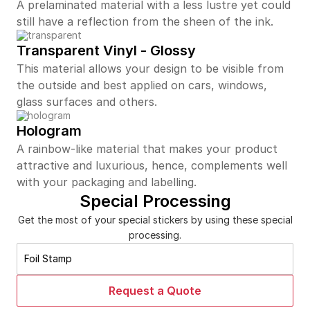
A prelaminated material with a less lustre yet could
still have a reflection from the sheen of the ink.
Transparent Vinyl - Glossy
This material allows your design to be visible from
the outside and best applied on cars, windows,
glass surfaces and others.
Hologram
A rainbow-like material that makes your product
attractive and luxurious, hence, complements well
with your packaging and labelling.
Special Processing
Get the most of your special stickers by using these special
processing.
Foil Stamp
Request a Quote