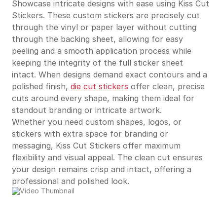
Showcase intricate designs with ease using Kiss Cut
Stickers. These custom stickers are precisely cut
through the vinyl or paper layer without cutting
through the backing sheet, allowing for easy
peeling and a smooth application process while
keeping the integrity of the full sticker sheet
intact. When designs demand exact contours and a
polished finish,
die cut stickers
offer clean, precise
cuts around every shape, making them ideal for
standout branding or intricate artwork.
Whether you need custom shapes, logos, or
stickers with extra space for branding or
messaging, Kiss Cut Stickers offer maximum
flexibility and visual appeal. The clean cut ensures
your design remains crisp and intact, offering a
professional and polished look.