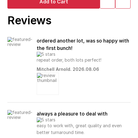
Add to Cart
Reviews
ordered another lot, was so happy with
the first bunch!
repeat order, both lots perfect!
Mitchell Arnold. 2026.08.06
always a pleasure to deal with
easy to work with, great quality and even
better turnaround time.