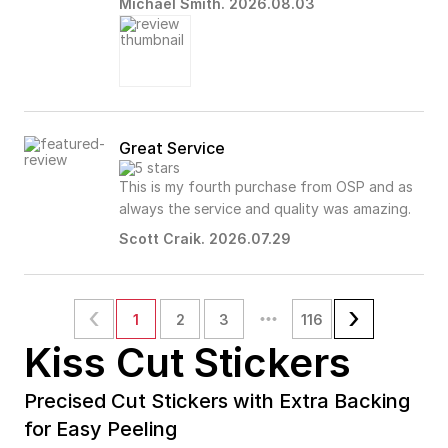
Michael Smith. 2026.08.03
Great Service
This is my fourth purchase from OSP and as
always the service and quality was amazing.
Scott Craik. 2026.07.29
1
2
3
116
Kiss Cut Stickers
Precised Cut Stickers with Extra Backing
for Easy Peeling