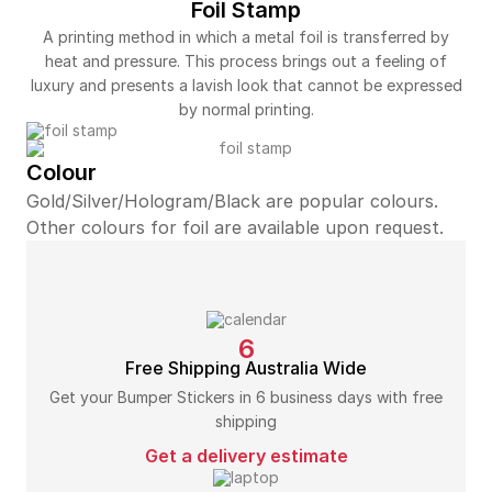
Foil Stamp
A printing method in which a metal foil is transferred by
heat and pressure. This process brings out a feeling of
luxury and presents a lavish look that cannot be expressed
by normal printing.
Colour
Gold/Silver/Hologram/Black are popular colours.
Other colours for foil are available upon request.
6
Free Shipping Australia Wide
Get your Bumper Stickers in 6 business days with free
shipping
Get a delivery estimate