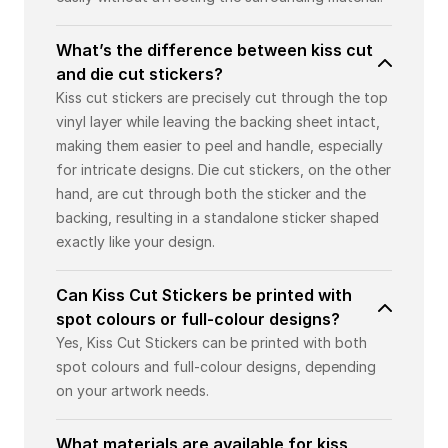
What’s the difference between kiss cut
and die cut stickers?
Kiss cut stickers are precisely cut through the top
vinyl layer while leaving the backing sheet intact,
making them easier to peel and handle, especially
for intricate designs. Die cut stickers, on the other
hand, are cut through both the sticker and the
backing, resulting in a standalone sticker shaped
exactly like your design.
Can Kiss Cut Stickers be printed with
spot colours or full-colour designs?
Yes, Kiss Cut Stickers can be printed with both
spot colours and full-colour designs, depending
on your artwork needs.
What materials are available for kiss