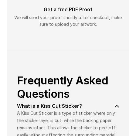
Get a free PDF Proof
We will send your proof shortly after checkout, make
sure to upload your artwork.
Frequently Asked
Questions
What is a Kiss Cut Sticker?
A Kiss Cut Sticker is a type of sticker where only
the sticker layer is cut, while the backing paper
remains intact. This allows the sticker to peel off
easily without affecting the surrounding material.