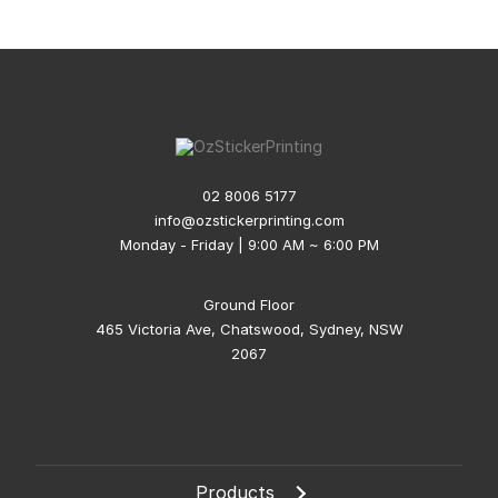
02 8006 5177
info@ozstickerprinting.com
Monday - Friday | 9:00 AM ~ 6:00 PM
Ground Floor
465 Victoria Ave, Chatswood, Sydney, NSW
2067
Products