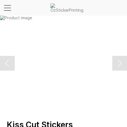
Kiss Cut Stickers