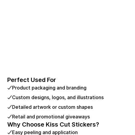
Perfect Used For
Product packaging and branding
Custom designs, logos, and illustrations
Detailed artwork or custom shapes
Retail and promotional giveaways
Why Choose Kiss Cut Stickers?
Easy peeling and application