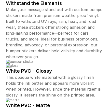
Withstand the Elements
Make your message stand out with custom bumper
stickers made from premium weatherproof vinyl.
Built to withstand UV rays, rain, heat, and road
wear, these stickers offer strong adhesion and
long-lasting performance—perfect for cars,
trucks, and more. Ideal for business promotions,
branding, advocacy, or personal expression, our
bumper stickers deliver bold visibility and durability
wherever you go.
White PVC - Glossy
This opaque white material with a glossy finish
holds the ink better and appears more vibrant
when printed. However, since the material itself is
glossy, it lessens the shine on the printed area.
White PVC - Matte