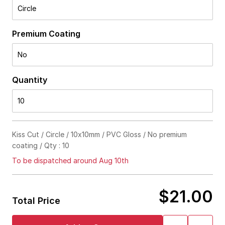
Circle
Premium Coating
No
Quantity
10
Kiss Cut / Circle / 10x10mm / PVC Gloss / No premium
coating / Qty : 10
To be dispatched around Aug 10th
$21.00
Total Price