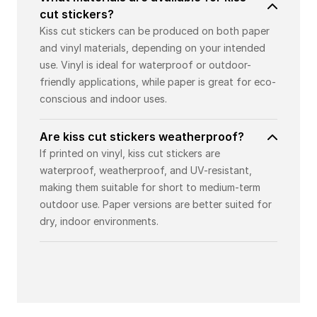
cut stickers?
Kiss cut stickers can be produced on both paper
and vinyl materials, depending on your intended
use. Vinyl is ideal for waterproof or outdoor-
friendly applications, while paper is great for eco-
conscious and indoor uses.
Are kiss cut stickers weatherproof?
If printed on vinyl, kiss cut stickers are
waterproof, weatherproof, and UV-resistant,
making them suitable for short to medium-term
outdoor use. Paper versions are better suited for
dry, indoor environments.