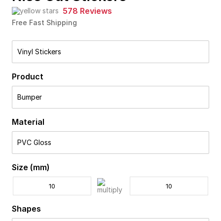
578 Reviews
Free Fast Shipping
Vinyl Stickers
Product
Bumper
Material
PVC Gloss
Size (mm)
Shapes