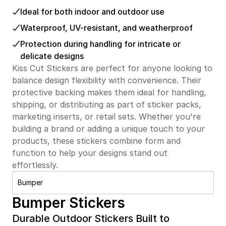
Ideal for both indoor and outdoor use
Waterproof, UV-resistant, and weatherproof
Protection during handling for intricate or
delicate designs
Kiss Cut Stickers are perfect for anyone looking to
balance design flexibility with convenience. Their
protective backing makes them ideal for handling,
shipping, or distributing as part of sticker packs,
marketing inserts, or retail sets. Whether you're
building a brand or adding a unique touch to your
products, these stickers combine form and
function to help your designs stand out
effortlessly.
Bumper
Bumper Stickers
Durable Outdoor Stickers Built to