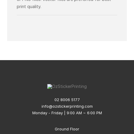
print quality.
02 8006 5177
info@ozstickerprinting.com
Monday - Friday | 9:00 AM ~ 6:00 PM
Ground Floor