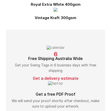
Royal Extra White 400gsm
Vintage Kraft 300gsm
6
Free Shipping Australia Wide
Get your Swing Tags in 6 business days with free
shipping
Get a delivery estimate
Get a free PDF Proof
We will send your proof shortly after checkout, make
sure to upload your artwork.