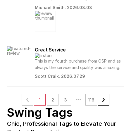
Michael Smith. 2026.08.03
Great Service
This is my fourth purchase from OSP and as
always the service and quality was amazing.
Scott Craik. 2026.07.29
1
2
3
116
Swing Tags
Chic, Professional Tags to Elevate Your