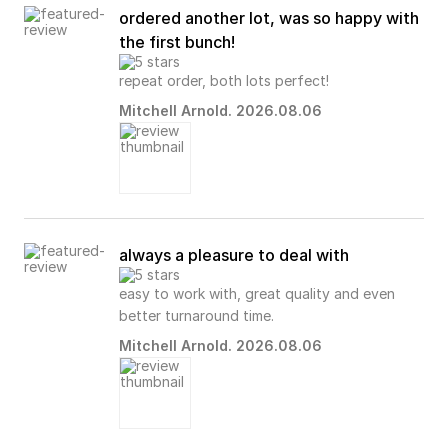
ordered another lot, was so happy with
the first bunch!
repeat order, both lots perfect!
Mitchell Arnold. 2026.08.06
always a pleasure to deal with
easy to work with, great quality and even
better turnaround time.
Mitchell Arnold. 2026.08.06