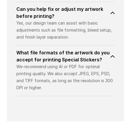
Can you help fix or adjust my artwork
before printing?
Yes, our design team can assist with basic
adjustments such as file formatting, bleed setup,
and finish layer separation.
What file formats of the artwork do you
accept for printing Special Stickers?
We recommend using AI or PDF for optimal
printing quality. We also accept JPEG, EPS, PSD,
and TIFF formats, as long as the resolution is 300
DPI or higher.