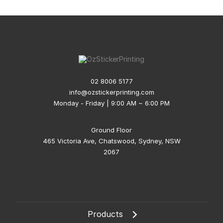
02 8006 5177
info@ozstickerprinting.com
Monday - Friday | 9:00 AM ~ 6:00 PM
Ground Floor
465 Victoria Ave, Chatswood, Sydney, NSW
2067
Products