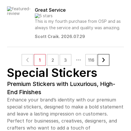
Great Service
This is my fourth purchase from OSP and as
always the service and quality was amazing.
Scott Craik. 2026.07.29
1
2
3
116
Special Stickers
Premium Stickers with Luxurious, High-
End Finishes
Enhance your brand’s identity with our premium
special stickers, designed to make a bold statement
and leave a lasting impression on customers.
Perfect for businesses, creatives, designers, and
crafters who want to add a touch of