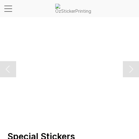
Special Stickers