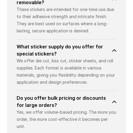
removable?
These stickers are intended for one-time use due
to their adhesive strength and intricate finish.
They are best used on surfaces where a long-
lasting, secure application is desired.
What sticker supply do you offer for
special stickers?
We offer die cut, kiss cut, sticker sheets, and roll
supplies. Each format is available in various
materials, giving you flexibility depending on your
application and design preferences.
Do you offer bulk pricing or discounts
for large orders?
Yes, we offer volume-based pricing. The more you
order, the more cost-effective it becomes per
unit.