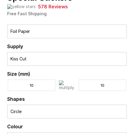
578 Reviews
Free Fast Shipping
Foil Paper
Supply
Kiss Cut
Size (mm)
Shapes
Circle
Colour