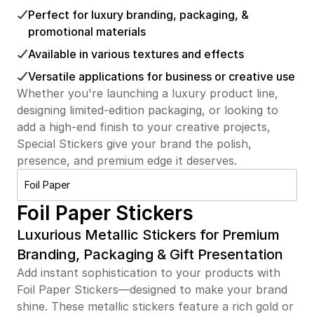
Perfect for luxury branding, packaging, &
promotional materials
Available in various textures and effects
Versatile applications for business or creative use
Whether you're launching a luxury product line,
designing limited-edition packaging, or looking to
add a high-end finish to your creative projects,
Special Stickers give your brand the polish,
presence, and premium edge it deserves.
Foil Paper
Foil Paper Stickers
Luxurious Metallic Stickers for Premium
Branding, Packaging & Gift Presentation
Add instant sophistication to your products with
Foil Paper Stickers—designed to make your brand
shine. These metallic stickers feature a rich gold or