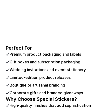
Perfect For
Premium product packaging and labels
Gift boxes and subscription packaging
Wedding invitations and event stationery
Limited-edition product releases
Boutique or artisanal branding
Corporate gifts and branded giveaways
Why Choose Special Stickers?
High-quality finishes that add sophistication