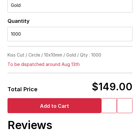
Gold
Quantity
1000
Kiss Cut / Circle / 10x10mm / Gold / Qty : 1000
To be dispatched around Aug 13th
$149.00
Total Price
Add to Cart
Reviews