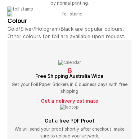
by normal printing.
Colour
Gold/Silver/Hologram/Black are popular colours.
Other colours for foil are available upon request.
6
Free Shipping Australia Wide
Get your Foil Paper Stickers in 6 business days with free
shipping
Get a delivery estimate
Get a free PDF Proof
We will send your proof shortly after checkout, make
sure to upload your artwork.