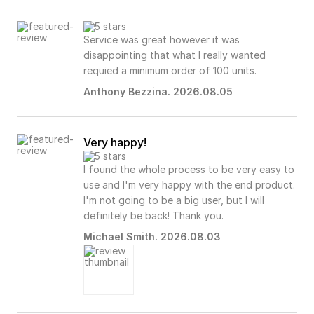
Service was great however it was
disappointing that what I really wanted
requied a minimum order of 100 units.
Anthony Bezzina. 2026.08.05
Very happy!
I found the whole process to be very easy to
use and I'm very happy with the end product.
I'm not going to be a big user, but I will
definitely be back! Thank you.
Michael Smith. 2026.08.03