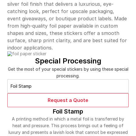
silver foil finish that delivers a luxurious, eye-
catching look, perfect for upscale packaging,
event giveaways, or boutique product labels. Made
from high-quality foil paper available in custom
shapes and sizes, these stickers offer a smooth
surface, sharp print clarity, and are best suited for
indoor applications.
Special Processing
Get the most of your special stickers by using these special
processing.
Foil Stamp
Request a Quote
Foil Stamp
A printing method in which a metal foil is transferred by
heat and pressure. This process brings out a feeling of
luxury and presents a lavish look that cannot be expressed