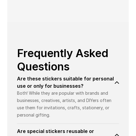
Frequently Asked
Questions
Are these stickers suitable for personal
use or only for businesses?
Both! While they are popular with brands and
businesses, creatives, artists, and DIYers often
use them for invitations, crafts, stationery, or
personal gifting.
Are special stickers reusable or