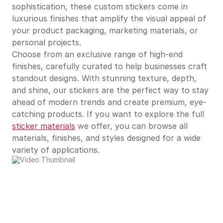
sophistication, these custom stickers come in
luxurious finishes that amplify the visual appeal of
your product packaging, marketing materials, or
personal projects.
Choose from an exclusive range of high-end
finishes, carefully curated to help businesses craft
standout designs. With stunning texture, depth,
and shine, our stickers are the perfect way to stay
ahead of modern trends and create premium, eye-
catching products. If you want to explore the full
sticker materials
we offer, you can browse all
materials, finishes, and styles designed for a wide
variety of applications.